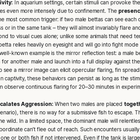
ivity:
In aquarium settings, certain stimuli can provoke t
imes even more intensely due to confinement. The
presenc
he most common trigger: if two male bettas can see each
 or in the same tank – they will almost invariably flare and 
nd to visual cues alone; unlike some animals that need terr
betta relies heavily on eyesight and will go into fight mod
A well-known example is the mirror reflection test: a male b
 for another male and launch into a full display against the 
o see a mirror image can elicit opercular flaring, fin sprea
 In captivity, these behaviors can persist as long as the sti
n observe continuous flaring for 20–30 minutes in experim
calates Aggression:
When two males are placed
toget
enario), there is no way for a submissive fish to escape. This
e wild. In a limited space, the dominant male will relentles
bordinate can’t flee out of reach. Such encounters usually 
 one or both fish if not intervened. Even if the tank is large