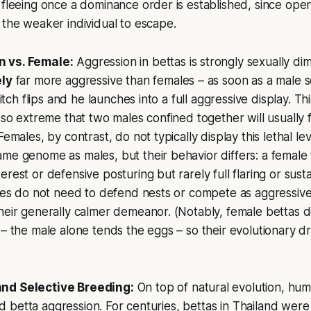
 fleeing once a dominance order is established, since op
 the weaker individual to escape.
 vs. Female:
Aggression in bettas is strongly sexually di
ely
far more aggressive than females – as soon as a male 
switch flips and he launches into a full aggressive display. 
s so extreme that two males confined together will usually 
Females, by contrast, do not typically display this lethal le
me genome as males, but their behavior differs: a female 
rest or defensive posturing but rarely full flaring or susta
ales do not need to defend nests or compete as aggressive
heir generally calmer demeanor. (Notably, female bettas do
– the male alone tends the eggs – so their evolutionary driv
nd Selective Breeding:
On top of natural evolution, hu
fied betta aggression. For centuries, bettas in Thailand wer