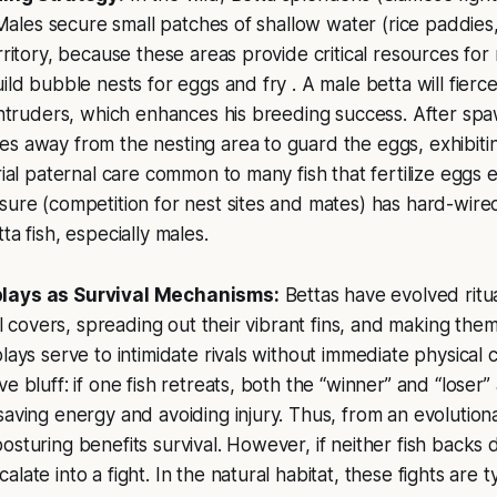
l. Males secure small patches of shallow water (rice paddie
erritory, because these areas provide critical resources for
ild bubble nests for eggs and fry . A male betta will fierc
 intruders, which enhances his breeding success. After sp
s away from the nesting area to guard the eggs, exhibitin
rial paternal care common to many fish that fertilize eggs e
sure (competition for nest sites and mates) has hard-wire
ta fish, especially males.
lays as Survival Mechanisms:
Bettas have evolved ritua
ill covers, spreading out their vibrant fins, and making th
lays serve to intimidate rivals without immediate physical c
e bluff: if one fish retreats, both the “winner” and “loser”
saving energy and avoiding injury. Thus, from an evolution
osturing benefits survival. However, if neither fish backs
late into a fight. In the natural habitat, these fights are ty