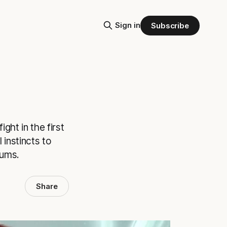
Sign in
Subscribe
ght in the first
 instincts to
iums.
Share