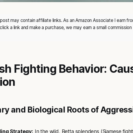
post may contain affiliate links. As an Amazon Associate I earn fro
 click a link and make a purchase, we may earn a small commission 
ish Fighting Behavior: Ca
ion
ry and Biological Roots of Aggress
ding Strategy:
In the wild, Betta splendens (Siamese fighti