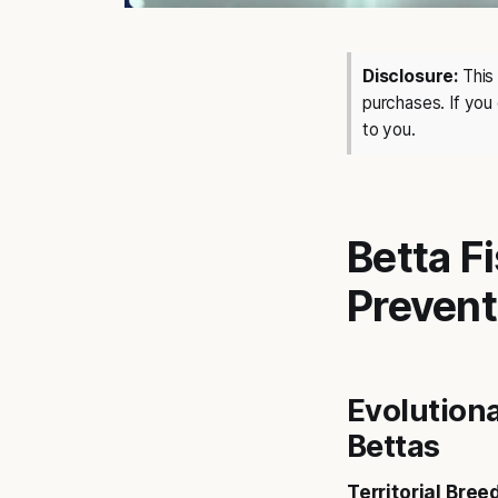
Disclosure:
This 
purchases. If you
to you.
Betta F
Prevent
Evolutiona
Bettas
Territorial Bree