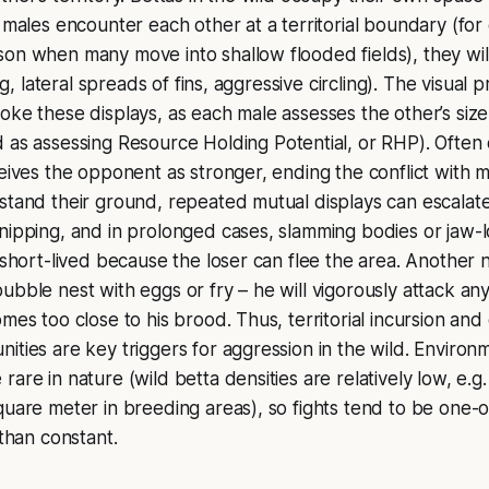
o males encounter each other at a territorial boundary (fo
on when many move into shallow flooded fields), they wil
ing, lateral spreads of fins, aggressive circling). The visual 
oke these displays, as each male assesses the other’s siz
d as assessing
Resource Holding Potential
, or RHP). Ofte
ceives the opponent as stronger, ending the conflict with m
stand their ground, repeated mutual displays can escalate 
nipping, and in prolonged cases, slamming bodies or jaw-l
 short-lived because the loser can flee the area. Another na
ubble nest with eggs or fry – he will vigorously attack any
mes too close to his brood. Thus, territorial incursion and
ities are key triggers for aggression in the wild. Environm
rare in nature (wild betta densities are relatively low, e.
quare meter in breeding areas), so fights tend to be one
 than constant.