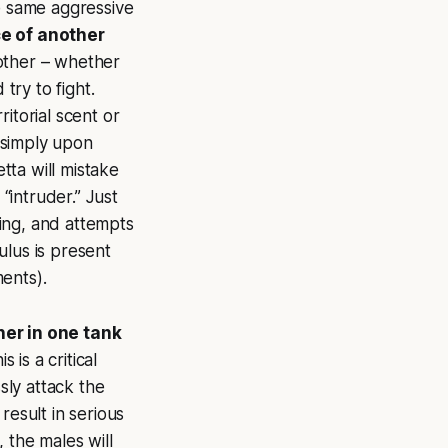
he same aggressive
e of another
 other – whether
try to fight.
itorial scent or
e simply upon
etta will mistake
“intruder.” Just
ding, and attempts
mulus is present
ents).
her in one tank
 is a critical
sly attack the
result in serious
, the males will