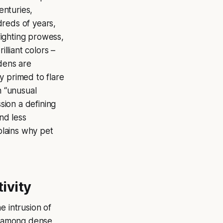
enturies,
dreds of years,
 fighting prowess,
illiant colors –
ndens are
y primed to flare
n “unusual
sion a defining
and less
xplains why pet
tivity
he intrusion of
ce among dense