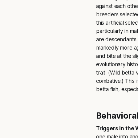
against each other
breeders selected
this artificial se
particularly in ma
are descendants o
markedly more agg
and bite at the s
evolutionary his
trait. (Wild betta
combative.) This 
betta fish, especi
Behavioral
Triggers in the 
one male into ano