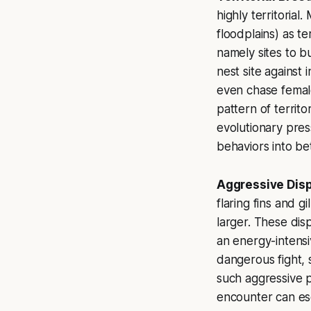
highly territoria
floodplains) as t
namely sites to bu
nest site against
even chase female
pattern of territo
evolutionary pres
behaviors into bet
Aggressive Disp
flaring fins and g
larger. These disp
an energy-intensiv
dangerous fight, 
such aggressive p
encounter can esca