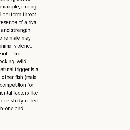
r example, during
l perform threat
presence of a rival
e and strength
n one male may
inimal violence.
into direct
ocking. Wild
tural trigger is a
 other fish (male
 competition for
ental factors like
g. one study noted
-on-one and