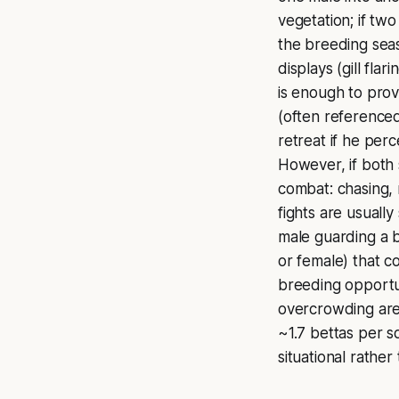
vegetation; if tw
the breeding seas
displays (gill flar
is enough to prov
(often reference
retreat if he per
However, if both 
combat: chasing, 
fights are usually
male guarding a b
or female) that co
breeding opportun
overcrowding are 
~1.7 bettas per s
situational rather