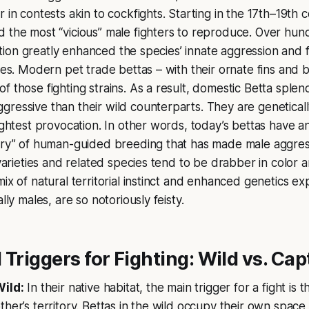
 in contests akin to cockfights. Starting in the 17th–19th c
 the most “vicious” male fighters to reproduce. Over hun
lection greatly enhanced the species’ innate aggression and
les. Modern pet trade bettas – with their ornate fins and br
f those fighting strains. As a result, domestic Betta sple
ressive than their wild counterparts. They are geneticall
lightest provocation. In other words, today’s bettas have a
tory” of human-guided breeding that has made male aggres
 varieties and related species tend to be drabber in color 
mix of natural territorial instinct and enhanced genetics e
ally males, are so notoriously feisty.
 Triggers for Fighting: Wild vs. Cap
Wild:
In their native habitat, the main trigger for a fight is t
ther’s territory. Bettas in the wild occupy their own spa