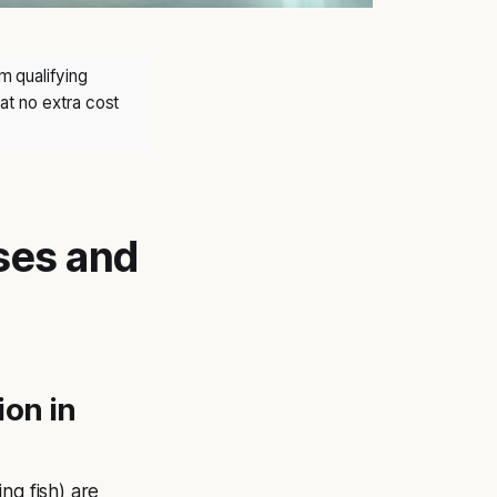
m qualifying
at no extra cost
uses and
ion in
ng fish) are