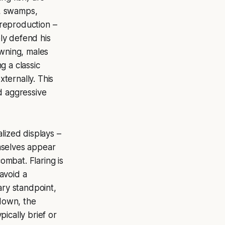
s, swamps,
 reproduction –
ely defend his
awning, males
g a classic
xternally. This
d aggressive
lized displays –
emselves appear
ombat. Flaring is
 avoid a
ary standpoint,
 down, the
pically brief or