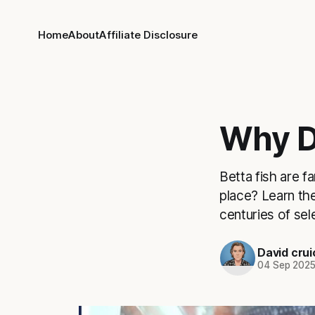
Home
About
Affiliate Disclosure
Why D
Betta fish are f
place? Learn the
centuries of sel
David cru
04 Sep 202