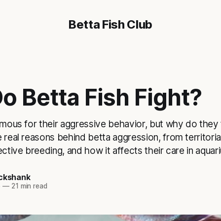
Betta Fish Club
o Betta Fish Fight?
amous for their aggressive behavior, but why do they fi
 real reasons behind betta aggression, from territorial
ective breeding, and how it affects their care in aquar
ickshank
5
—
21 min read