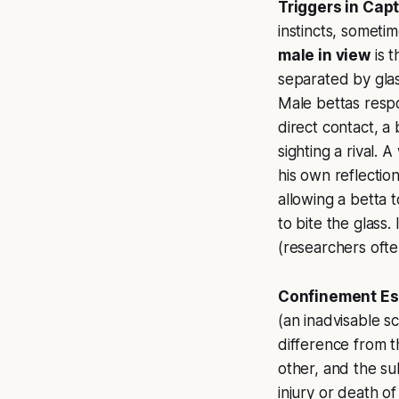
Triggers in Capt
instincts, somet
male in view
is t
separated by glass
Male bettas respo
direct contact, a 
sighting a rival. 
his own reflection
allowing a betta t
to bite the glass.
(researchers ofte
Confinement Es
(an inadvisable sc
difference from th
other, and the su
injury or death of