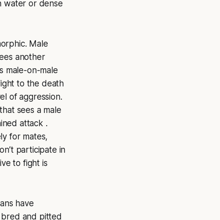
en water or dense
morphic. Male
sees another
This male-on-male
fight
to the death
vel of aggression.
that sees a male
ined attack .
ly for mates,
n’t participate in
e to fight is
mans have
e bred and pitted