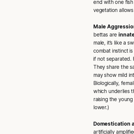
end with one fish
vegetation allows
Male Aggression
bettas are
innat
male, it’s like a 
combat instinct i
if not separated. 
They share the sa
may show mild inte
Biologically, fem
which underlies t
raising the young 
lower.)
Domestication a
artificially ampli